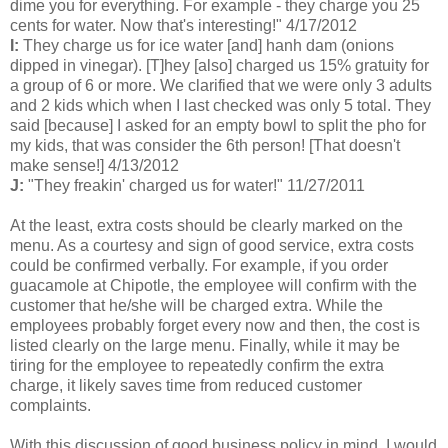
dime you for everything. For example - they charge you 25
cents for water. Now that's interesting!" 4/17/2012
I:
They charge us for ice water [and] hanh dam (onions
dipped in vinegar). [T]hey [also] charged us 15% gratuity for
a group of 6 or more. We clarified that we were only 3 adults
and 2 kids which when I last checked was only 5 total. They
said [because] I asked for an empty bowl to split the pho for
my kids, that was consider the 6th person! [That doesn't
make sense!] 4/13/2012
J:
"They freakin' charged us for water!" 11/27/2011
At the least, extra costs should be clearly marked on the
menu. As a courtesy and sign of good service, extra costs
could be confirmed verbally. For example, if you order
guacamole at Chipotle, the employee will confirm with the
customer that he/she will be charged extra. While the
employees probably forget every now and then, the cost is
listed clearly on the large menu. Finally, while it may be
tiring for the employee to repeatedly confirm the extra
charge, it likely saves time from reduced customer
complaints.
With this discussion of good business policy in mind, I would