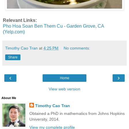
Relevant Links:
Pho Hoa Soan Ben Them Cu - Garden Grove, CA
(Yelp.com)
Timothy Cao Tran
at
4:25 PM
No comments:
Share
‹
›
Home
View web version
About Me
Timothy Cao Tran
Obtained a PhD in mathematics from Johns Hopkins
University, 2014.
View my complete profile