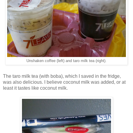
Unshaken coffee (left) and taro milk tea (right).
The taro milk tea (with boba), which I saved in the fridge,
was also delicious. I believe coconut milk was added, or at
least it tastes like coconut milk.