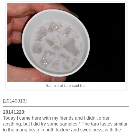
Sample of taro iced tea.
[20140913]
20141220:
Today I came here with my friends and I didn't order
anything, but I did try some samples.* The taro tastes similar
to the mung bean in both texture and sweetness, with the