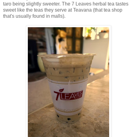
taro being slightly sweeter. The 7 Leaves herbal tea tastes
sweet like the teas they serve at Teavana (that tea shop
that's usually found in malls).