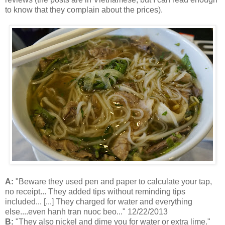
to know that they complain about the prices).
A:
"Beware they used pen and paper to calculate your tap,
no receipt... They added tips without reminding tips
included... [...] They charged for water and everything
else....even hanh tran nuoc beo..." 12/22/2013
B:
"They also nickel and dime you for water or extra lime."