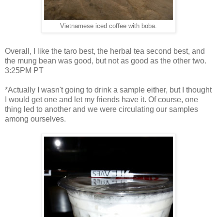
Vietnamese iced coffee with boba.
Overall, I like the taro best, the herbal tea second best, and
the mung bean was good, but not as good as the other two.
3:25PM PT
*Actually I wasn't going to drink a sample either, but I thought
I would get one and let my friends have it. Of course, one
thing led to another and we were circulating our samples
among ourselves.