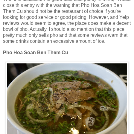
close this entry with the warning that Pho Hoa Soan Ben
Them Cu should not be the restaurant of choice if you're
looking for good service or good pricing. However, and Yelp
reviews would seem to agree, the place does make a decent
bowl of pho. Actually, I should also mention that this place
pretty much only sells pho and that some reviews warn that
some drinks contain an excessive amount of ice.
Pho Hoa Soan Ben Them Cu