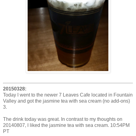
20150328:
Today I went to the newer 7 Leaves Cafe located in Fountain
Valley and got the jasmine tea with sea cream (no add-ons)
3.
The drink today was great. In contrast to my thoughts on
20140807, I liked the jasmine tea with sea cream. 10:54PM
PT