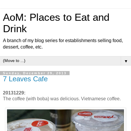
AoM: Places to Eat and
Drink
A branch of my blog series for establishments selling food,
dessert, coffee, etc.
▼
Sunday, December 29, 2013
7 Leaves Cafe
20131229:
The coffee (with boba) was delicious. Vietnamese coffee.