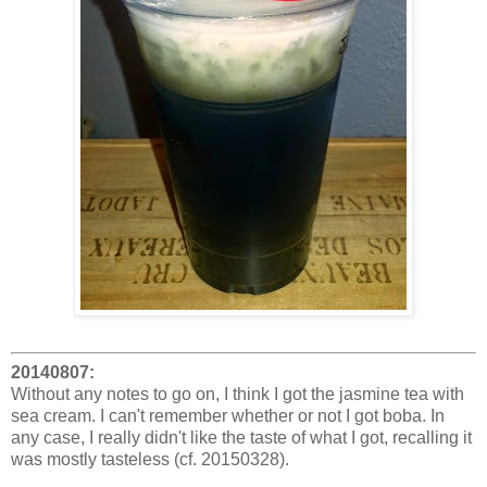
20140807:
Without any notes to go on, I think I got the jasmine tea with
sea cream. I can't remember whether or not I got boba. In
any case, I really didn't like the taste of what I got, recalling it
was mostly tasteless (cf. 20150328).