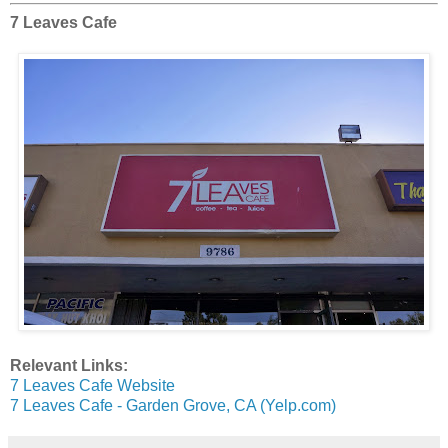
7 Leaves Cafe
Relevant Links:
7 Leaves Cafe Website
7 Leaves Cafe - Garden Grove, CA (Yelp.com)