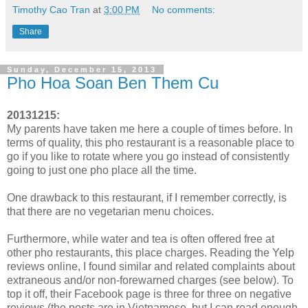
Timothy Cao Tran
at
3:00 PM
No comments:
Share
Sunday, December 15, 2013
Pho Hoa Soan Ben Them Cu
20131215:
My parents have taken me here a couple of times before. In
terms of quality, this pho restaurant is a reasonable place to
go if you like to rotate where you go instead of consistently
going to just one pho place all the time.
One drawback to this restaurant, if I remember correctly, is
that there are no vegetarian menu choices.
Furthermore, while water and tea is often offered free at
other pho restaurants, this place charges. Reading the Yelp
reviews online, I found similar and related complaints about
extraneous and/or non-forewarned charges (see below). To
top it off, their Facebook page is three for three on negative
reviews (the posts are in Vietnamese, but I can read enough