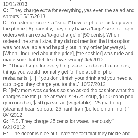
10/11/2013
C:
"They charge extra for everything, yes even the salad and
sprouts." 5/17/2013
D:
[A customer orders a "small" bowl of pho for pick-up over
the phone.] Apparently, they only have a 'large' size for to-go
orders with an extra 'to-go charge' of [50 cents]. When I
ordered the small size, they did not mention that this option
was not available and happily put in my order [anyways].
[When I inquired about the price], [the cashier] was rude and
made sure that I felt like I was wrong! 4/8/2013
E:
"They charge for everything: water, add-ons like onions,
things you would normally get for free at other pho
restaurants. [...] If you don't finish your drink and you need a
cup to-go, they charge you for that." 10/27/2012
F:
"[M]y mom was curious so she asked the cashier what the
charges are for. [T]he answer is $6.25 soup, $1.50 banh pho
(pho noddle), $.50 gia va rau (vegetable), .25 gia trung
(steamed bean sprout), .25 hanh tran (boiled onion in oil)."
8/4/2012
G:
"P.S. They charge 25 cents for water...seriously."
6/21/2012
H:
"The decor is nice but I hate the fact that they nickle and