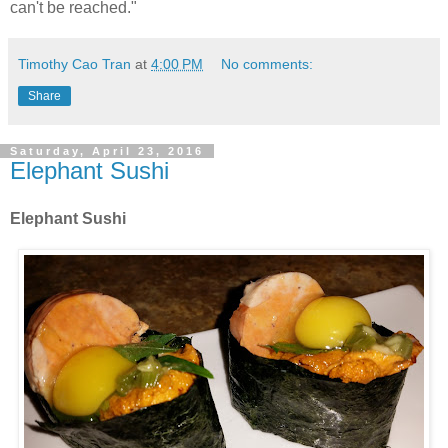
can't be reached."
Timothy Cao Tran
at
4:00 PM
No comments:
Share
Saturday, April 23, 2016
Elephant Sushi
Elephant Sushi