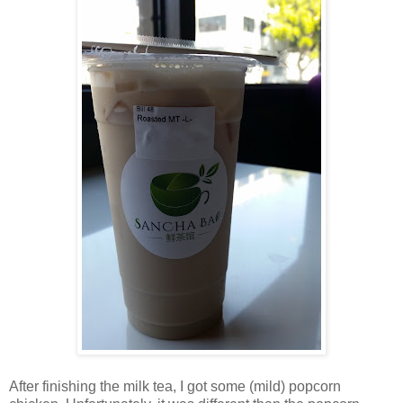
After finishing the milk tea, I got some (mild) popcorn