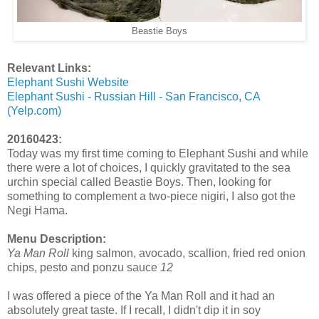
Beastie Boys
Relevant Links:
Elephant Sushi Website
Elephant Sushi - Russian Hill - San Francisco, CA
(Yelp.com)
20160423:
Today was my first time coming to Elephant Sushi and while
there were a lot of choices, I quickly gravitated to the sea
urchin special called Beastie Boys. Then, looking for
something to complement a two-piece nigiri, I also got the
Negi Hama.
Menu Description:
Ya Man Roll
king salmon, avocado, scallion, fried red onion
chips, pesto and ponzu sauce
12
I was offered a piece of the Ya Man Roll and it had an
absolutely great taste. If I recall, I didn't dip it in soy