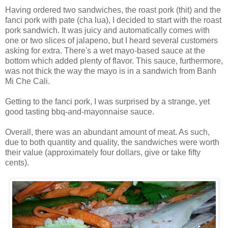
Having ordered two sandwiches, the roast pork (thit) and the
fanci pork with pate (cha lua), I decided to start with the roast
pork sandwich. It was juicy and automatically comes with
one or two slices of jalapeno, but I heard several customers
asking for extra. There's a wet mayo-based sauce at the
bottom which added plenty of flavor. This sauce, furthermore,
was not thick the way the mayo is in a sandwich from Banh
Mi Che Cali.
Getting to the fanci pork, I was surprised by a strange, yet
good tasting bbq-and-mayonnaise sauce.
Overall, there was an abundant amount of meat. As such,
due to both quantity and quality, the sandwiches were worth
their value (approximately four dollars, give or take fifty
cents).