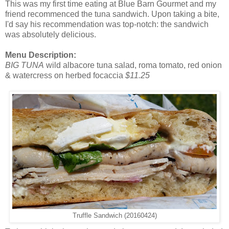
This was my first time eating at Blue Barn Gourmet and my
friend recommenced the tuna sandwich. Upon taking a bite,
I'd say his recommendation was top-notch: the sandwich
was absolutely delicious.
Menu Description:
BIG TUNA
wild albacore tuna salad, roma tomato, red onion
& watercress on herbed focaccia
$11.25
Truffle Sandwich (20160424)