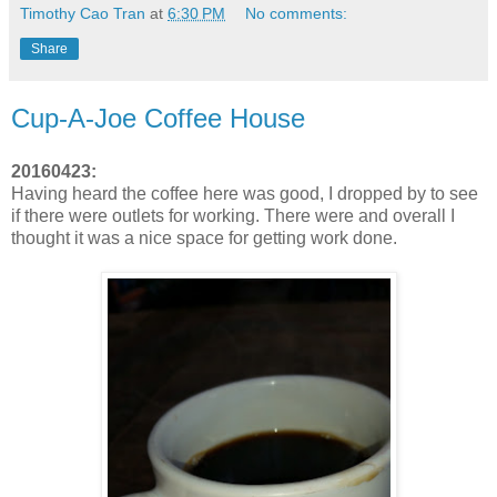
Timothy Cao Tran
at
6:30 PM
No comments:
Share
Cup-A-Joe Coffee House
20160423:
Having heard the coffee here was good, I dropped by to see
if there were outlets for working. There were and overall I
thought it was a nice space for getting work done.