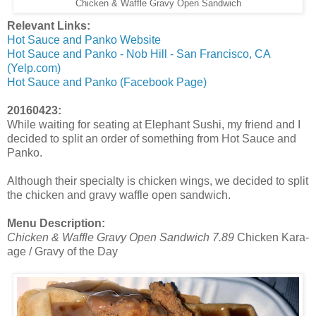
Chicken & Waffle Gravy Open Sandwich
Relevant Links:
Hot Sauce and Panko Website
Hot Sauce and Panko - Nob Hill - San Francisco, CA
(Yelp.com)
Hot Sauce and Panko (Facebook Page)
20160423:
While waiting for seating at Elephant Sushi, my friend and I
decided to split an order of something from Hot Sauce and
Panko.
Although their specialty is chicken wings, we decided to split
the chicken and gravy waffle open sandwich.
Menu Description:
Chicken & Waffle Gravy Open Sandwich
7.89
Chicken Kara-
age / Gravy of the Day