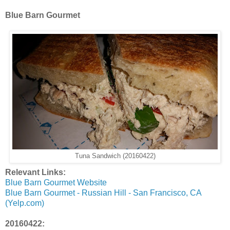
Blue Barn Gourmet
Tuna Sandwich (20160422)
Relevant Links:
Blue Barn Gourmet Website
Blue Barn Gourmet - Russian Hill - San Francisco, CA
(Yelp.com)
20160422: