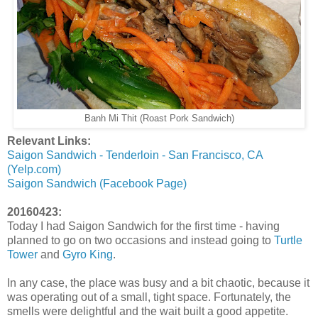
Banh Mi Thit (Roast Pork Sandwich)
Relevant Links:
Saigon Sandwich - Tenderloin - San Francisco, CA
(Yelp.com)
Saigon Sandwich (Facebook Page)
20160423:
Today I had Saigon Sandwich for the first time - having
planned to go on two occasions and instead going to
Turtle
Tower
and
Gyro King
.
In any case, the place was busy and a bit chaotic, because it
was operating out of a small, tight space. Fortunately, the
smells were delightful and the wait built a good appetite.