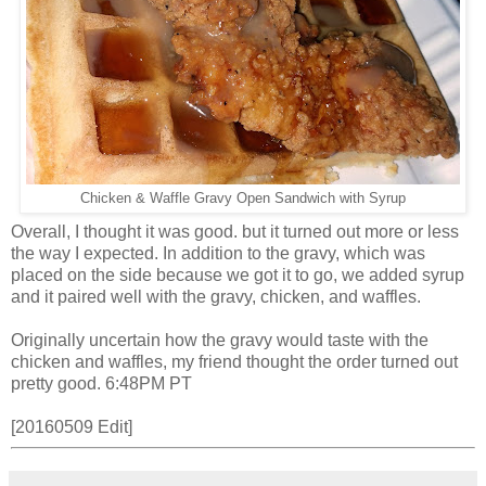
Chicken & Waffle Gravy Open Sandwich with Syrup
Overall, I thought it was good. but it turned out more or less
the way I expected. In addition to the gravy, which was
placed on the side because we got it to go, we added syrup
and it paired well with the gravy, chicken, and waffles.
Originally uncertain how the gravy would taste with the
chicken and waffles, my friend thought the order turned out
pretty good. 6:48PM PT
[20160509 Edit]