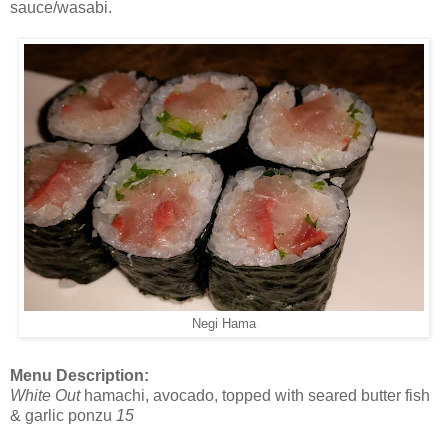
sauce/wasabi.
Negi Hama
Menu Description:
White Out
hamachi, avocado, topped with seared butter fish
& garlic ponzu
15