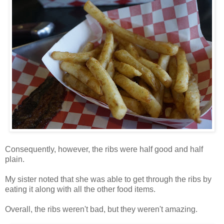
Consequently, however, the ribs were half good and half
plain.
My sister noted that she was able to get through the ribs by
eating it along with all the other food items.
Overall, the ribs weren't bad, but they weren't amazing.