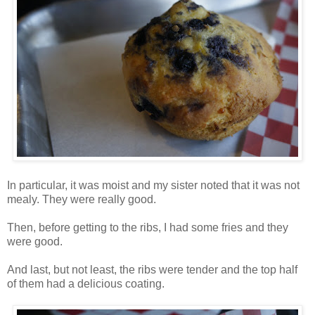
In particular, it was moist and my sister noted that it was not
mealy. They were really good.
Then, before getting to the ribs, I had some fries and they
were good.
And last, but not least, the ribs were tender and the top half
of them had a delicious coating.