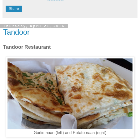
Share
Thursday, April 21, 2016
Tandoor
Tandoor Restaurant
Garlic naan (left) and Potato naan (right)