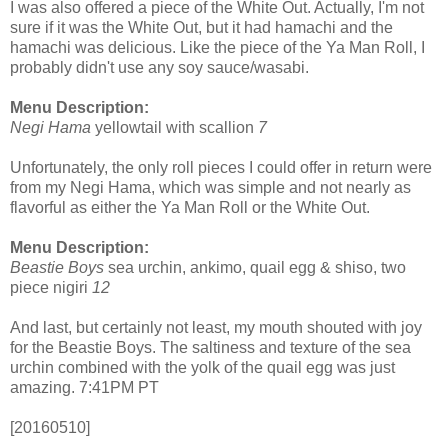
I was also offered a piece of the White Out. Actually, I'm not
sure if it was the White Out, but it had hamachi and the
hamachi was delicious. Like the piece of the Ya Man Roll, I
probably didn't use any soy sauce/wasabi.
Menu Description:
Negi Hama
yellowtail with scallion
7
Unfortunately, the only roll pieces I could offer in return were
from my Negi Hama, which was simple and not nearly as
flavorful as either the Ya Man Roll or the White Out.
Menu Description:
Beastie Boys
sea urchin, ankimo, quail egg & shiso, two
piece nigiri
12
And last, but certainly not least, my mouth shouted with joy
for the Beastie Boys. The saltiness and texture of the sea
urchin combined with the yolk of the quail egg was just
amazing. 7:41PM PT
[20160510]