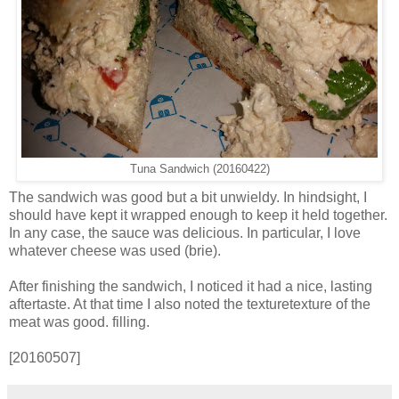
Tuna Sandwich (20160422)
The sandwich was good but a bit unwieldy. In hindsight, I
should have kept it wrapped enough to keep it held together.
In any case, the sauce was delicious. In particular, I love
whatever cheese was used (brie).
After finishing the sandwich, I noticed it had a nice, lasting
aftertaste. At that time I also noted the texturetexture of the
meat was good. filling.
[20160507]