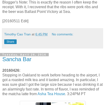
Blogger's Note: This is exactly the reason I often keep the
receipt. With it, I recovered that the ribs were pork ribs and
the beer was Ballast Point Victory at Sea.
[20160511 Edit]
Timothy Cao Tran
at
6:45 PM
No comments:
Share
Tuesday, April 26, 2016
Sancha Bar
20160426:
Stopping in Oakland to work before heading to the airport, I
got a roasted milk tea and it tasted amazing. In particular, I
was sure glad I got the large size because I was drinking it at
an alarmingly fast rate. In terms of flavor, I was reminded of
the matcha latte from
Asha Tea House
. 3:24PM PT