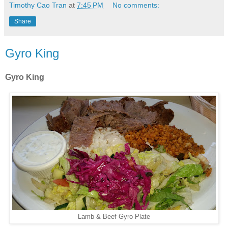
Timothy Cao Tran
at
7:45 PM
No comments:
Share
Gyro King
Gyro King
Lamb & Beef Gyro Plate