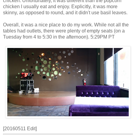
chicken. Unfortunately, it was different than the popcorn
chicken I usually eat and enjoy. Explicitly, it was more
skinny, as opposed to round, and it didn't use basil leaves.
Overall, it was a nice place to do my work. While not all the
tables had outlets, there were plenty of empty seats (on a
Tuesday from 4 to 5:30 in the afternoon). 5:29PM PT
[20160511 Edit]