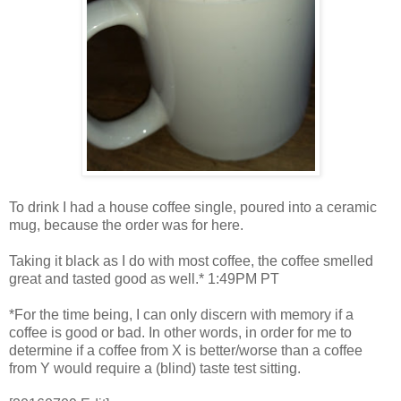
To drink I had a house coffee single, poured into a ceramic
mug, because the order was for here.
Taking it black as I do with most coffee, the coffee smelled
great and tasted good as well.* 1:49PM PT
*For the time being, I can only discern with memory if a
coffee is good or bad. In other words, in order for me to
determine if a coffee from X is better/worse than a coffee
from Y would require a (blind) taste test sitting.