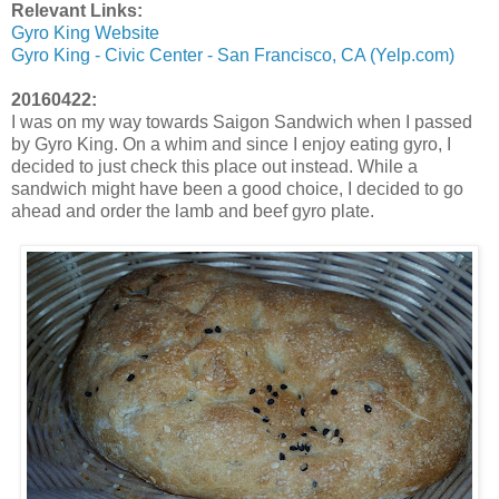
Relevant Links:
Gyro King Website
Gyro King - Civic Center - San Francisco, CA (Yelp.com)
20160422:
I was on my way towards Saigon Sandwich when I passed
by Gyro King. On a whim and since I enjoy eating gyro, I
decided to just check this place out instead. While a
sandwich might have been a good choice, I decided to go
ahead and order the lamb and beef gyro plate.