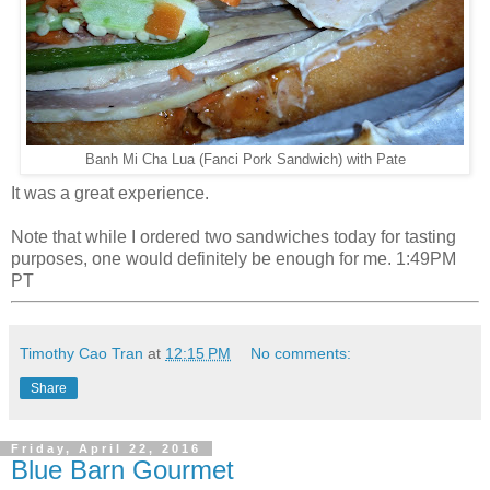
Banh Mi Cha Lua (Fanci Pork Sandwich) with Pate
It was a great experience.
Note that while I ordered two sandwiches today for tasting
purposes, one would definitely be enough for me. 1:49PM
PT
Timothy Cao Tran
at
12:15 PM
No comments:
Share
Friday, April 22, 2016
Blue Barn Gourmet