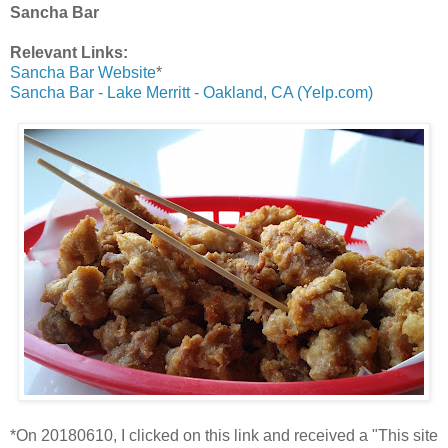
Sancha Bar
Relevant Links:
Sancha Bar Website
*
Sancha Bar - Lake Merritt - Oakland, CA (Yelp.com)
*On 20180610, I clicked on this link and received a "This site