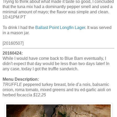
Trying to think about what made it taste so good, I concluded
that the tuna mix had a dominantly pepper smell and used a
minimal amount of mayo; the flavor was simple and clean.
10:41PM PT
To drink I had the
Ballast Point Longfin Lager
. It was served
in a mason jar.
[20160507]
20160424:
While I would have come back to Blue Barn eventually, I
didn't expect that day would be less than two days later! In
any case, today I got the truffle sandwich.
Menu Description:
TRUFFLE
peppered turkey breast, brie d’a nois, balsamic
onion, roma tomato, mixed greens and tru ed-garlic aioli on
herbed focaccia
$12.25