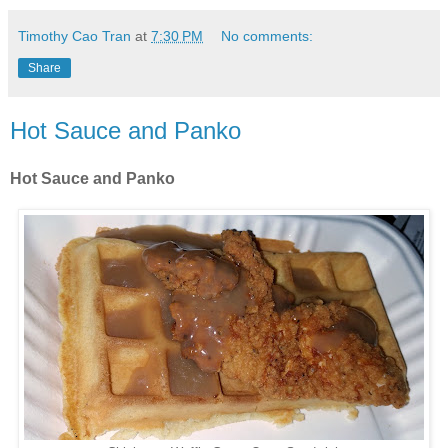
Timothy Cao Tran
at
7:30 PM
No comments:
Share
Hot Sauce and Panko
Hot Sauce and Panko