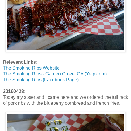
Relevant Links:
The Smoking Ribs Website
The Smoking Ribs - Garden Grove, CA (Yelp.com)
The Smoking Ribs (Facebook Page)
20160428:
Today my sister and I came here and we ordered the full rack
of pork ribs with the blueberry cornbread and french fries.