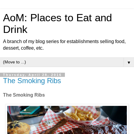
AoM: Places to Eat and
Drink
A branch of my blog series for establishments selling food,
dessert, coffee, etc.
▼
Thursday, April 28, 2016
The Smoking Ribs
The Smoking Ribs