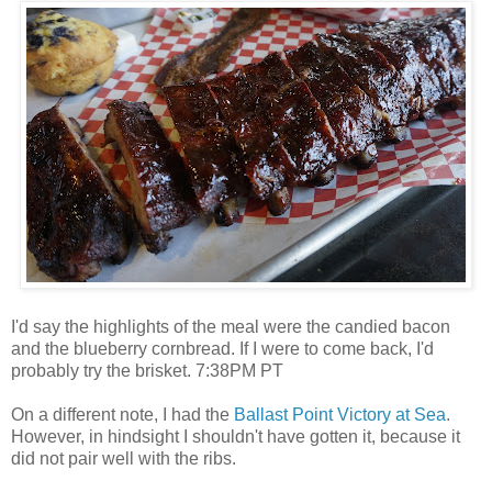
I'd say the highlights of the meal were the candied bacon
and the blueberry cornbread. If I were to come back, I'd
probably try the brisket. 7:38PM PT
On a different note, I had the
Ballast Point Victory at Sea
.
However, in hindsight I shouldn't have gotten it, because it
did not pair well with the ribs.