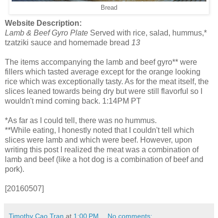
Bread
Website Description:
Lamb & Beef Gyro Plate
Served with rice, salad, hummus,*
tzatziki sauce and homemade bread
13
The items accompanying the lamb and beef gyro** were
fillers which tasted average except for the orange looking
rice which was exceptionally tasty. As for the meat itself, the
slices leaned towards being dry but were still flavorful so I
wouldn't mind coming back. 1:14PM PT
*As far as I could tell, there was no hummus.
**While eating, I honestly noted that I couldn't tell which
slices were lamb and which were beef. However, upon
writing this post I realized the meat was a combination of
lamb and beef (like a hot dog is a combination of beef and
pork).
[20160507]
Timothy Cao Tran
at
1:00 PM
No comments: