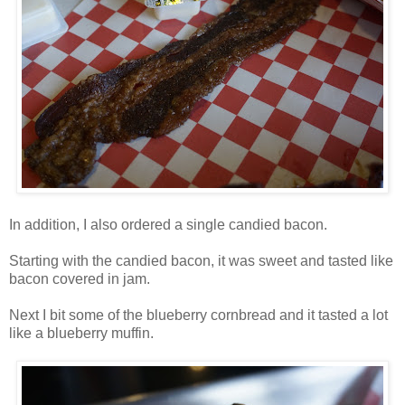
In addition, I also ordered a single candied bacon.
Starting with the candied bacon, it was sweet and tasted like
bacon covered in jam.
Next I bit some of the blueberry cornbread and it tasted a lot
like a blueberry muffin.