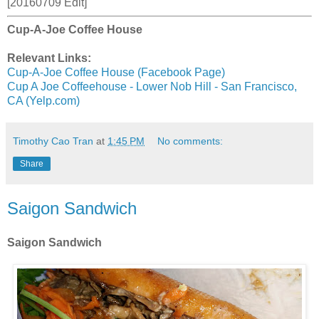
[20160709 Edit]
Cup-A-Joe Coffee House
Relevant Links:
Cup-A-Joe Coffee House (Facebook Page)
Cup A Joe Coffeehouse - Lower Nob Hill - San Francisco,
CA (Yelp.com)
Timothy Cao Tran
at
1:45 PM
No comments:
Share
Saigon Sandwich
Saigon Sandwich