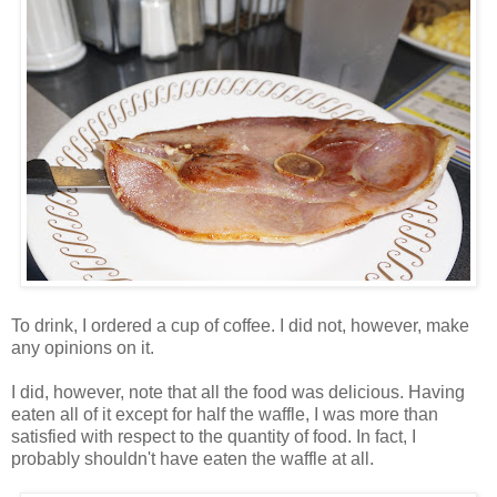
To drink, I ordered a cup of coffee. I did not, however, make
any opinions on it.
I did, however, note that all the food was delicious. Having
eaten all of it except for half the waffle, I was more than
satisfied with respect to the quantity of food. In fact, I
probably shouldn't have eaten the waffle at all.