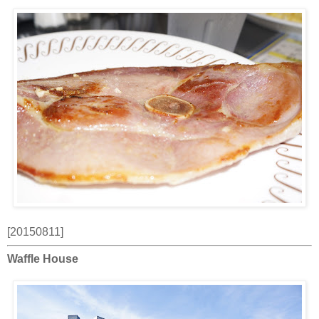
[20150811]
Waffle House