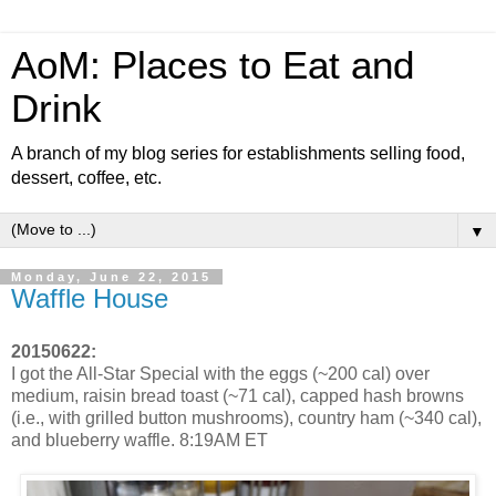
AoM: Places to Eat and
Drink
A branch of my blog series for establishments selling food,
dessert, coffee, etc.
▼
Monday, June 22, 2015
Waffle House
20150622:
I got the All-Star Special with the eggs (~200 cal) over
medium, raisin bread toast (~71 cal), capped hash browns
(i.e., with grilled button mushrooms), country ham (~340 cal),
and blueberry waffle. 8:19AM ET