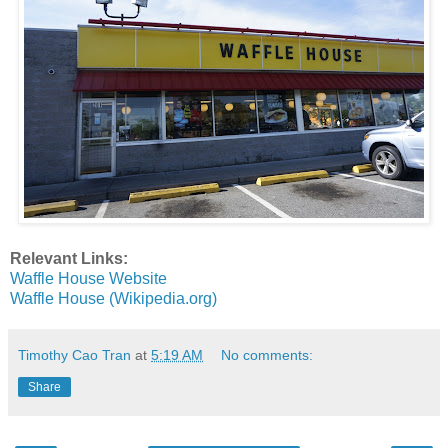
Relevant Links:
Waffle House Website
Waffle House (Wikipedia.org)
Timothy Cao Tran
at
5:19 AM
No comments:
Share