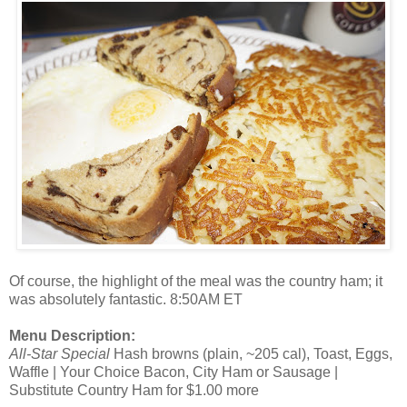
Of course, the highlight of the meal was the country ham; it
was absolutely fantastic. 8:50AM ET
Menu Description:
All-Star Special
Hash browns (plain, ~205 cal), Toast, Eggs,
Waffle | Your Choice Bacon, City Ham or Sausage |
Substitute Country Ham for $1.00 more