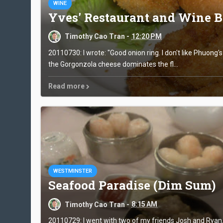
WINE
Yves' Restaurant and Wine B
Timothy Cao Tran -
12:20 PM
20110730: I wrote: "Good onion ring. I don't like Phuong'
the Gorgonzola cheese dominates the fl...
Read more
WESTMINSTER
Seafood Paradise (Dim Sum)
Timothy Cao Tran -
8:15 AM
20110729: I went with two of my friends Josh and Ryan. I