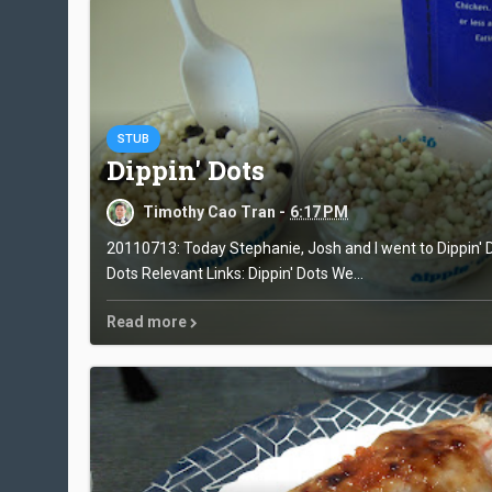
STUB
Dippin' Dots
Timothy Cao Tran -
6:17 PM
20110713: Today Stephanie, Josh and I went to Dippin' D
Dots Relevant Links: Dippin' Dots We...
Read more