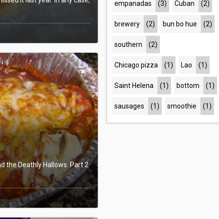
empanadas
(3)
Cuban
(2)
brewery
(2)
bun bo hue
(2)
southern
(2)
Chicago pizza
(1)
Lao
(1)
Saint Helena
(1)
bottom
(1)
sausages
(1)
smoothie
(1)
nd the Deathly Hallows: Part 2