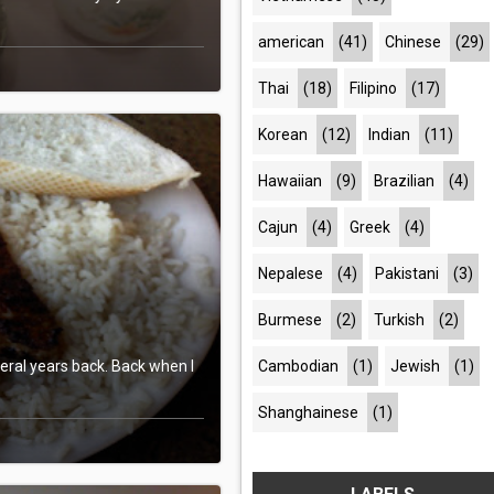
american
(41)
Chinese
(29)
Thai
(18)
Filipino
(17)
Korean
(12)
Indian
(11)
Hawaiian
(9)
Brazilian
(4)
Cajun
(4)
Greek
(4)
Nepalese
(4)
Pakistani
(3)
Burmese
(2)
Turkish
(2)
Cambodian
(1)
Jewish
(1)
veral years back. Back when I
Shanghainese
(1)