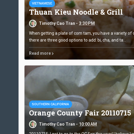
VIETNAMESE
Thuan Kieu Noodle & Grill
Timothy Cao Tran -
3:30 PM
When getting a plate of com tam, you have a variety of op
there are three good options to add: bi, cha, and ta...
Read more
SOUTHERN CALIFORNIA
Orange County Fair 20110715
Timothy Cao Tran -
10:00 AM
20110715: I get to go to the OC Fair this year! I believe I m