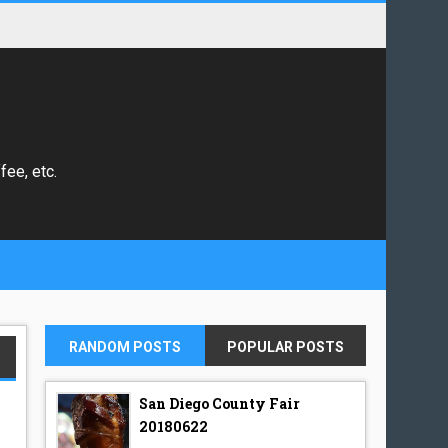
fee, etc.
RANDOM POSTS
POPULAR POSTS
San Diego County Fair
20180622