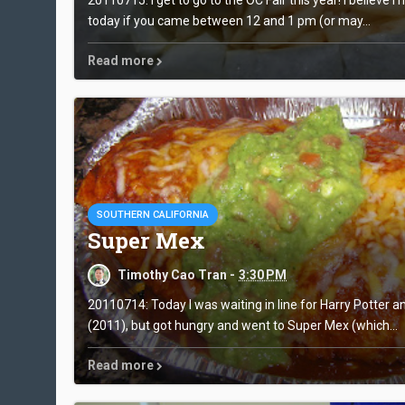
today if you came between 12 and 1 pm (or may...
Read more
SOUTHERN CALIFORNIA
Super Mex
Timothy Cao Tran -
3:30 PM
20110714: Today I was waiting in line for Harry Potter a
(2011), but got hungry and went to Super Mex (which...
Read more