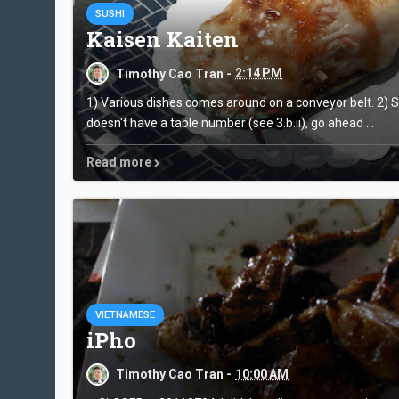
SUSHI
Kaisen Kaiten
Timothy Cao Tran -
2:14 PM
1) Various dishes comes around on a conveyor belt. 2) Se
doesn't have a table number (see 3.b.ii), go ahead ...
Read more
VIETNAMESE
iPho
Timothy Cao Tran -
10:00 AM