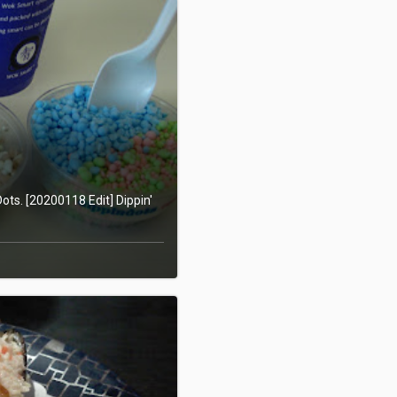
ots. [20200118 Edit] Dippin'