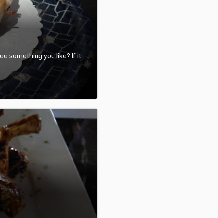
e something you like? If it