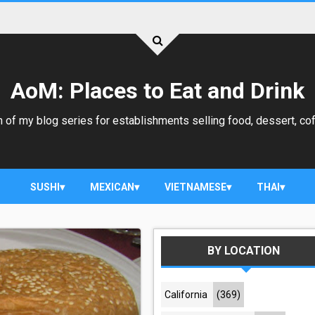
AoM: Places to Eat and Drink
 of my blog series for establishments selling food, dessert, cof
SUSHI
MEXICAN
VIETNAMESE
THAI
BY LOCATION
California
(369)