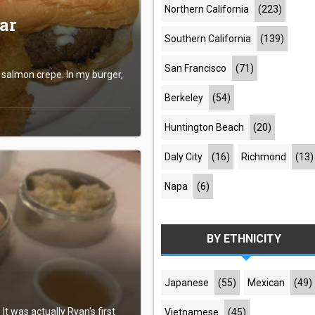
Northern California
(223)
ar
Southern California
(139)
San Francisco
(71)
s salmon crepe. In my burger,
Berkeley
(54)
Huntington Beach
(20)
Daly City
(16)
Richmond
(13)
Napa
(6)
BY ETHNICITY
Japanese
(55)
Mexican
(49)
t was actually Ryan's first
Vietnamese
(45)