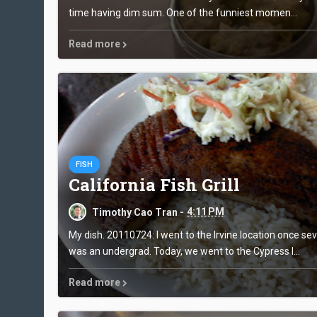
time having dim sum. One of the funniest momen...
Read more
FISH
California Fish Grill
Timothy Cao Tran -
4:11 PM
My dish. 20110724: I went to the Irvine location once se
was an undergrad. Today, we went to the Cypress l...
Read more