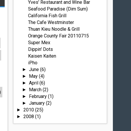
Yves' Restaurant and Wine Bar
Seafood Paradise (Dim Sum)
California Fish Grill
The Cafe Westminster
Thuan Kieu Noodle & Grill
Orange County Fair 20110715
Super Mex
Dippin' Dots
Kaisen Kaiten
iPho
June
(6)
►
May
(4)
►
April
(6)
►
March
(2)
►
)
February
(1)
►
January
(2)
►
2010
(25)
►
2008
(1)
►