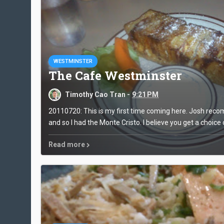
WESTMINSTER
The Cafe Westminster
Timothy Cao Tran -
9:21 PM
20110720: This is my first time coming here. Josh re
and so I had the Monte Cristo. I believe you get a choice o
Read more