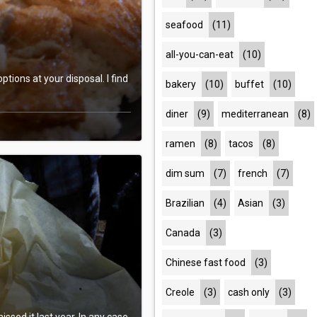
seafood
(11)
all-you-can-eat
(10)
tions at your disposal. I find
bakery
(10)
buffet
(10)
diner
(9)
mediterranean
(8)
ramen
(8)
tacos
(8)
dim sum
(7)
french
(7)
Brazilian
(4)
Asian
(3)
Canada
(3)
Chinese fast food
(3)
Creole
(3)
cash only
(3)
issed it last year. In any case,