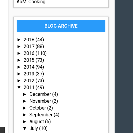
AoM: Cooking
BLOG ARCHIVE
2018
(44)
►
2017
(88)
►
2016
(110)
►
2015
(73)
►
2014
(94)
►
2013
(37)
►
2012
(73)
►
2011
(49)
▼
December
(4)
►
November
(2)
►
October
(2)
►
September
(4)
►
August
(6)
►
July
(10)
▼