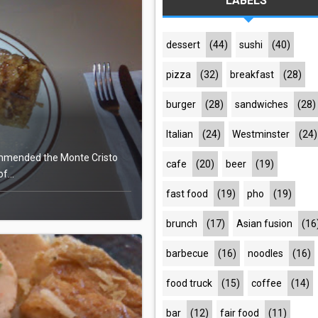
LABELS
dessert
(44)
sushi
(40)
pizza
(32)
breakfast
(28)
burger
(28)
sandwiches
(28)
Italian
(24)
Westminster
(24)
commended the Monte Cristo
cafe
(20)
beer
(19)
f...
fast food
(19)
pho
(19)
brunch
(17)
Asian fusion
(16
barbecue
(16)
noodles
(16)
food truck
(15)
coffee
(14)
bar
(12)
fair food
(11)