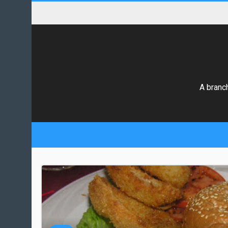
A branch