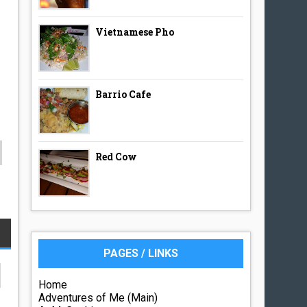
Vietnamese Pho
Barrio Cafe
Red Cow
PAGES / LINKS
Home
Adventures of Me (Main)