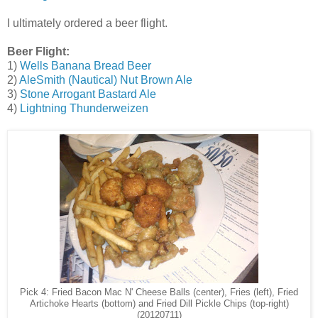
I ultimately ordered a beer flight.
Beer Flight:
1)
Wells Banana Bread Beer
2)
AleSmith (Nautical) Nut Brown Ale
3)
Stone Arrogant Bastard Ale
4)
Lightning Thunderweizen
Pick 4: Fried Bacon Mac N' Cheese Balls (center), Fries (left), Fried
and Fried Dill Pickle Chips (top-right)
Artichoke Hearts (bottom)
(20120711)