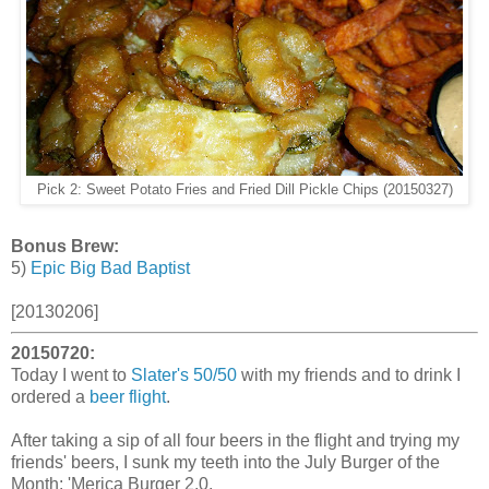
Pick 2: Sweet Potato Fries and Fried Dill Pickle Chips (20150327)
Bonus Brew:
5)
Epic Big Bad Baptist
[20130206]
20150720:
Today I went to
Slater's 50/50
with my friends and to drink I
ordered a
beer flight
.
After taking a sip of all four beers in the flight and trying my
friends' beers, I sunk my teeth into the July Burger of the
Month: 'Merica Burger 2.0.