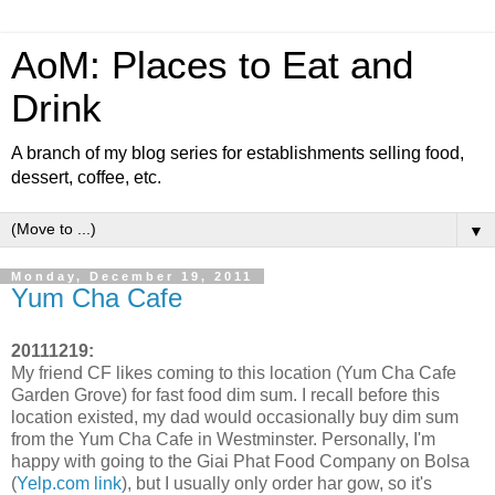
AoM: Places to Eat and
Drink
A branch of my blog series for establishments selling food,
dessert, coffee, etc.
▼
Monday, December 19, 2011
Yum Cha Cafe
20111219:
My friend CF likes coming to this location (Yum Cha Cafe
Garden Grove) for fast food dim sum. I recall before this
location existed, my dad would occasionally buy dim sum
from the Yum Cha Cafe in Westminster. Personally, I'm
happy with going to the Giai Phat Food Company on Bolsa
(
Yelp.com link
), but I usually only order har gow, so it's