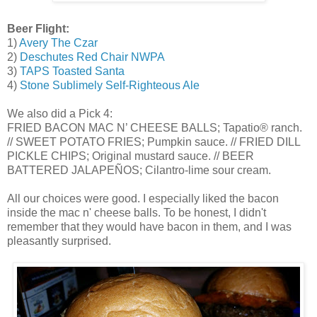
Beer Flight:
1)
Avery The Czar
2)
Deschutes Red Chair NWPA
3)
TAPS Toasted Santa
4)
Stone Sublimely Self-Righteous Ale
We also did a Pick 4:
FRIED BACON MAC N’ CHEESE BALLS; Tapatio® ranch.
// SWEET POTATO FRIES; Pumpkin sauce. // FRIED DILL
PICKLE CHIPS; Original mustard sauce. // BEER
BATTERED JALAPEÑOS; Cilantro-lime sour cream.
All our choices were good. I especially liked the bacon
inside the mac n' cheese balls. To be honest, I didn't
remember that they would have bacon in them, and I was
pleasantly surprised.