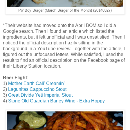
Po' Boy Burger (March Burger of the Month) (20140327)
*Their website had moved onto the April BOM so I did a
Google search. Then I found an article which listed the
ingredients, but it felt unofficial and I was unsatisfied. Then I
noticed the official description hazily sitting in the
background in a YouTube review. Together with the article, I
figured out the unfocused letters. While satisfied, I used the
result to find an official description on the Facebook page of
their Liberty Station location.
Beer Flight:
1)
Mother Earth Cali' Creamin'
2)
Lagunitas Cappuccino Stout
3)
Great Divide Yeti Imperial Stout
4)
Stone Old Guardian Barley Wine - Extra Hoppy