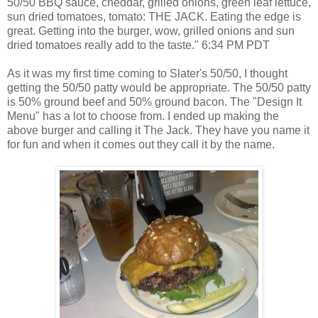
50/50 BBQ sauce, cheddar, grilled onions, green leaf lettuce,
sun dried tomatoes, tomato: THE JACK. Eating the edge is
great. Getting into the burger, wow, grilled onions and sun
dried tomatoes really add to the taste." 6:34 PM PDT
As it was my first time coming to Slater's 50/50, I thought
getting the 50/50 patty would be appropriate. The 50/50 patty
is 50% ground beef and 50% ground bacon. The "Design It
Menu" has a lot to choose from. I ended up making the
above burger and calling it The Jack. They have you name it
for fun and when it comes out they call it by the name.