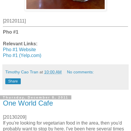
[20120111]
Pho #1
Relevant Links:
Pho #1 Website
Pho #1 (Yelp.com)
Timothy Cao Tran
at
10:00 AM
No comments:
Share
Thursday, December 8, 2011
One World Cafe
[20130209]
If you're looking for vegetarian food in the area, then you'd
probably want to stop by here. I've been here several times