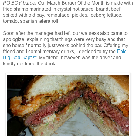
PO BOY burger
Our March Burger Of the Month is made with
fried shrimp marinated in crystal hot sauce, brandt beef
spiked with old bay, remoulade, pickles, iceberg lettuce,
tomato, spanish telera roll.
Soon after the manager had left, our waitress also came to
apologize, explaining that things were very busy and that
she herself normally just works behind the bar. Offering my
friend and I complimentary drinks, I decided to try the
Epic
Big Bad Baptist
. My friend, however, was the driver and
kindly declined the drink.