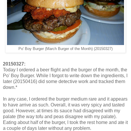
Po' Boy Burger (March Burger of the Month) (20150327)
20150327:
Today I ordered a beer flight and the burger of the month, the
Po' Boy Burger. While I forgot to write down the ingredients, I
later (20150416) did some detective work and tracked them
down.*
In any case, I ordered the burger medium rare and it appears
to have arrive as such. Overall, it was very spicy and tasted
good. However, at times its sauce had disagreed with my
palate (the way tofu and peas disagree with my palate).
Eating about half of the burger, I took the rest home and ate it
a couple of days later without any problem.