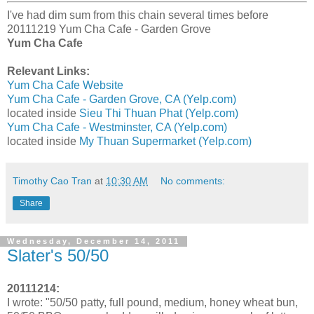
I've had dim sum from this chain several times before
20111219 Yum Cha Cafe - Garden Grove
Yum Cha Cafe
Relevant Links:
Yum Cha Cafe Website
Yum Cha Cafe - Garden Grove, CA (Yelp.com)
located inside
Sieu Thi Thuan Phat (Yelp.com)
Yum Cha Cafe - Westminster, CA (Yelp.com)
located inside
My Thuan Supermarket (Yelp.com)
Timothy Cao Tran
at
10:30 AM
No comments:
Share
Wednesday, December 14, 2011
Slater's 50/50
20111214:
I wrote: "50/50 patty, full pound, medium, honey wheat bun,