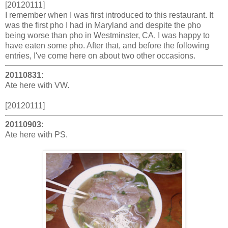
[20120111]
I remember when I was first introduced to this restaurant. It
was the first pho I had in Maryland and despite the pho
being worse than pho in Westminster, CA, I was happy to
have eaten some pho. After that, and before the following
entries, I've come here on about two other occasions.
20110831:
Ate here with VW.
[20120111]
20110903:
Ate here with PS.