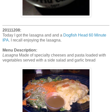
20111208:
Today I got the lasagna and and a
Dogfish Head 60 Minute
IPA
. I recall enjoying the lasagna.
Menu Description:
Lasagna
Made of specialty cheeses and pasta loaded with
vegetables served with a side salad and garlic bread