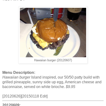
Hawaiian burger (20120607)
Menu Description:
Hawaiian burger
Island inspired, our 50/50 patty build with
grilled pineapple, sunny side up egg, American cheese and
baconnaise, served on white brioche.
$9.95
[20120626][20150118 Edit]
20120609: