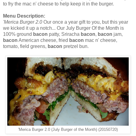
to fry the mac n' cheese to help keep it in the burger.
Menu Description:
'Merica Burger 2.0
Our once a year gift to you, but this year
we kicked it up a notch... Our July Burger Of the Month is
100% ground
bacon
patty, Sriracha
bacon
,
bacon
jam,
bacon
American cheese, fried
bacon
mac n' cheese,
tomato, field greens,
bacon
pretzel bun.
'Merica Burger 2.0 (July Burger of the Month) (20150720)