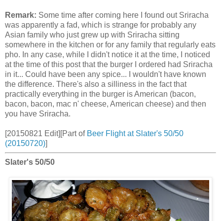
Remark:
Some time after coming here I found out Sriracha
was apparently a fad, which is strange for probably any
Asian family who just grew up with Sriracha sitting
somewhere in the kitchen or for any family that regularly eats
pho. In any case, while I didn't notice it at the time, I noticed
at the time of this post that the burger I ordered had Sriracha
in it... Could have been any spice... I wouldn't have known
the difference. There's also a silliness in the fact that
practically everything in the burger is American (bacon,
bacon, bacon, mac n' cheese, American cheese) and then
you have Sriracha.
[20150821 Edit][Part of
Beer Flight at Slater's 50/50
(20150720)
]
Slater's 50/50