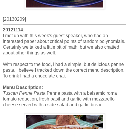
[20130209]
20121114:
I met up with this week's guest speaker, who had an
interested paper about critical points of random polynomials.
Certainly we talked a little bit of math, but we also chatted
about other things as well.
With respect to the food, I had a simple, but delicious penne
pasta. I believe I tracked down the correct menu description.
To drink I had a chocolate chai.
Menu Description:
Tuscan Penne Pasta
Penne pasta with a balsamic roma
tomato reduction, fresh basil and garlic with mozzarello
cheese served with a side salad and garlic bread