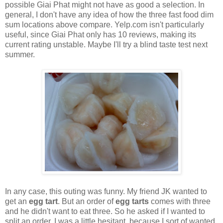
possible Giai Phat might not have as good a selection. In
general, I don't have any idea of how the three fast food dim
sum locations above compare. Yelp.com isn't particularly
useful, since Giai Phat only has 10 reviews, making its
current rating unstable. Maybe I'll try a blind taste test next
summer.
In any case, this outing was funny. My friend JK wanted to
get an
egg tart
. But an order of
egg tarts
comes with three
and he didn't want to eat three. So he asked if I wanted to
split an order. I was a little hesitant, because I sort of wanted