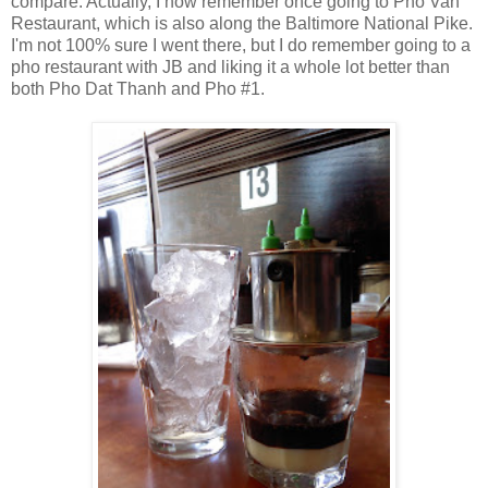
compare. Actually, I now remember once going to Pho Van
Restaurant, which is also along the Baltimore National Pike.
I'm not 100% sure I went there, but I do remember going to a
pho restaurant with JB and liking it a whole lot better than
both Pho Dat Thanh and Pho #1.