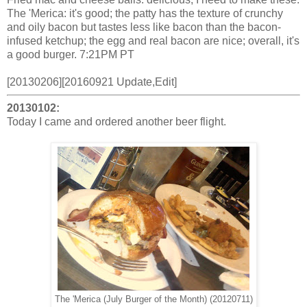
The 'Merica: it's good; the patty has the texture of crunchy
and oily bacon but tastes less like bacon than the bacon-
infused ketchup; the egg and real bacon are nice; overall, it's
a good burger. 7:21PM PT
[20130206][20160921 Update,Edit]
20130102:
Today I came and ordered another beer flight.
The 'Merica (July Burger of the Month) (20120711)