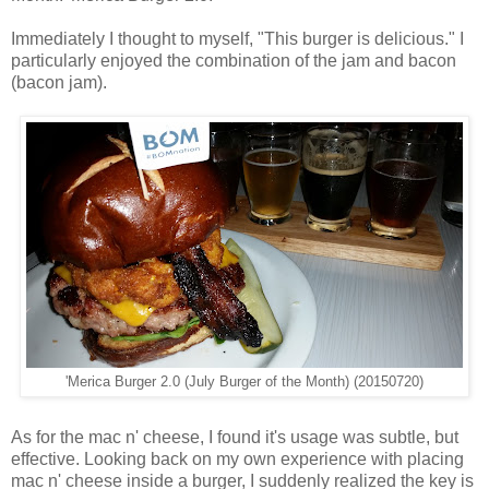
Immediately I thought to myself, "This burger is delicious." I
particularly enjoyed the combination of the jam and bacon
(bacon jam).
'Merica Burger 2.0 (July Burger of the Month) (20150720)
As for the mac n' cheese, I found it's usage was subtle, but
effective. Looking back on my own experience with placing
mac n' cheese inside a burger, I suddenly realized the key is