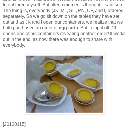
to eat three myself. But after a moment's thought, I said sure.
The thing is, everybody (JK, MT, SH, PN, CF, and I) ordered
separately. So we go sit down on the tables they have set
out and as JK and I open our containers, we realize that we
both purchased an order of
egg tarts
. But to top it off, CF
opens one of his containers revealing another order! It works
out in the end, as now there was enough to share with
everybody.
[20120115]