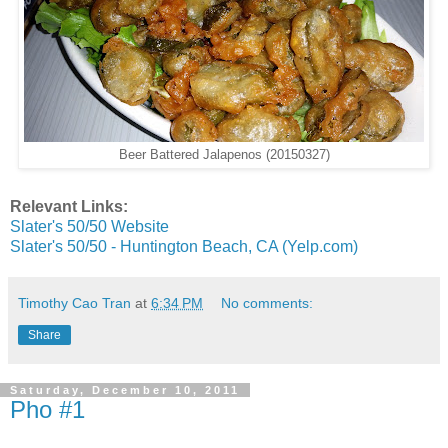
Beer Battered Jalapenos (20150327)
Relevant Links:
Slater's 50/50 Website
Slater's 50/50 - Huntington Beach, CA (Yelp.com)
Timothy Cao Tran
at
6:34 PM
No comments:
Share
Saturday, December 10, 2011
Pho #1