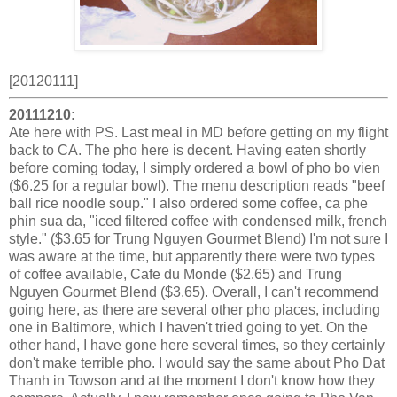
[20120111]
20111210:
Ate here with PS. Last meal in MD before getting on my flight
back to CA. The pho here is decent. Having eaten shortly
before coming today, I simply ordered a bowl of pho bo vien
($6.25 for a regular bowl). The menu description reads "beef
ball rice noodle soup." I also ordered some coffee, ca phe
phin sua da, "iced filtered coffee with condensed milk, french
style." ($3.65 for Trung Nguyen Gourmet Blend) I'm not sure I
was aware at the time, but apparently there were two types
of coffee available, Cafe du Monde ($2.65) and Trung
Nguyen Gourmet Blend ($3.65). Overall, I can't recommend
going here, as there are several other pho places, including
one in Baltimore, which I haven't tried going to yet. On the
other hand, I have gone here several times, so they certainly
don't make terrible pho. I would say the same about Pho Dat
Thanh in Towson and at the moment I don't know how they