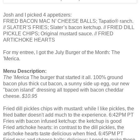
Josh and I picked 4 appetizers:
FRIED BACON MAC N’ CHEESE BALLS; Tapatio® ranch.
// SLATER’S FRIES; Slater’s bacon ketchup. // FRIED DILL
PICKLE CHIPS; Original mustard sauce. // FRIED
ARTICHOKE HEARTS
For my entree, I got the July Burger of the Month: The
'Merica.
Menu Description:
The 'Merica
The burger that started it all. 100% ground
bacon plus thick cut bacon, a sunny side up egg, our new
"bacon island" dressing all topped with bacon cheddar
cheese.
$10.95
Fried dill pickles chips with mustard: while I like pickles, the
fried batter doesn't add much to the experience. 6:42PM PT
Fries with bacon infused ketchup: the ketchup is good
Fried artichoke hearts: in contrast to the dill pickles, the
artichoke hearts taste delicious when fried. 6:45PM PT
Fried mac and cheese balls: delicious; I need to make these.