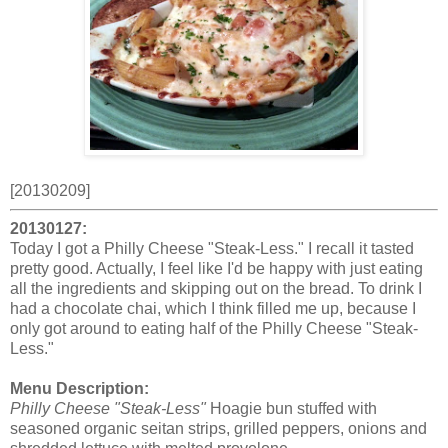
[20130209]
20130127:
Today I got a Philly Cheese "Steak-Less." I recall it tasted
pretty good. Actually, I feel like I'd be happy with just eating
all the ingredients and skipping out on the bread. To drink I
had a chocolate chai, which I think filled me up, because I
only got around to eating half of the Philly Cheese "Steak-
Less."
Menu Description:
Philly Cheese "Steak-Less"
Hoagie bun stuffed with
seasoned organic seitan strips, grilled peppers, onions and