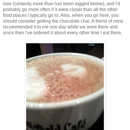
now (certainly more than has been logged below), and I'd
probably go more often if it were closer than all the other
food places I typically go to. Also, when you go here, you
should consider getting the chocolate chai. A friend of mine
recommended it to me one day while we were there and
since then I've ordered it about every other time I eat there.