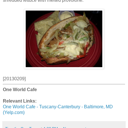
shredded lettuce with melted provolone.
[20130209]
One World Cafe
Relevant Links:
One World Cafe - Tuscany-Canterbury - Baltimore, MD
(Yelp.com)