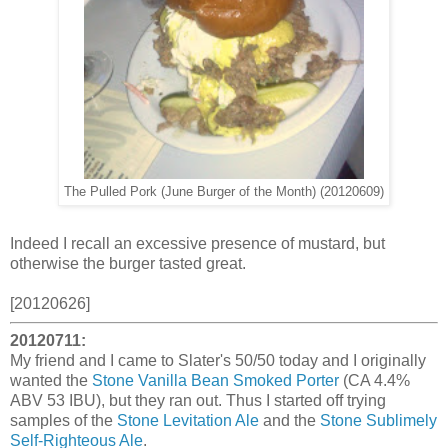
The Pulled Pork (June Burger of the Month) (20120609)
Indeed I recall an excessive presence of mustard, but
otherwise the burger tasted great.
[20120626]
20120711:
My friend and I came to Slater's 50/50 today and I originally
wanted the
Stone Vanilla Bean Smoked Porter
(CA 4.4%
ABV 53 IBU), but they ran out. Thus I started off trying
samples of the
Stone Levitation Ale
and the
Stone Sublimely
Self-Righteous Ale
.