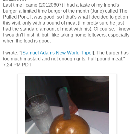
Last time I came (20120607) I had a taste of my friend's
burger, a limited time burger of the month (June) called The
Pulled Pork. It was good, so I that's what I decided to get on
this visit, only with a pound of meat (I'm pretty sure he just
had the standard amount of meat with his). Of course, I knew
I wouldn't finish it, but I like taking home leftovers, especially
when the food is good.
I wrote: "[
Samuel Adams New World Tripel
]. The burger has
too much mustard and not enough grits. Full pound meat."
7:24 PM PDT