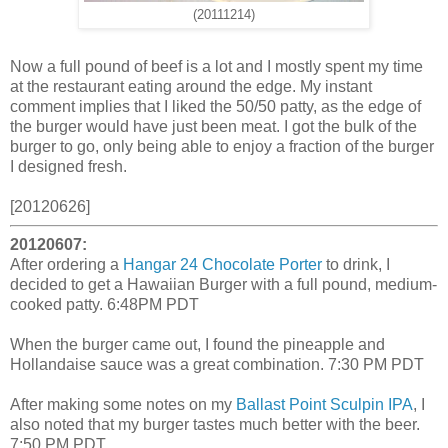
(20111214)
Now a full pound of beef is a lot and I mostly spent my time
at the restaurant eating around the edge. My instant
comment implies that I liked the 50/50 patty, as the edge of
the burger would have just been meat. I got the bulk of the
burger to go, only being able to enjoy a fraction of the burger
I designed fresh.
[20120626]
20120607:
After ordering a
Hangar 24 Chocolate Porter
to drink, I
decided to get a Hawaiian Burger with a full pound, medium-
cooked patty. 6:48PM PDT
When the burger came out, I found the pineapple and
Hollandaise sauce was a great combination. 7:30 PM PDT
After making some notes on my
Ballast Point Sculpin IPA
, I
also noted that my burger tastes much better with the beer.
7:50 PM PDT