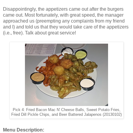
Disappointingly, the appetizers came out after the burgers
came out. Most fortunately, with great speed, the manager
approached us (preempting any complaints from my friend
and I) and told us that they would take care of the appetizers
(i.e., free). Talk about great service!
Pick 4: Fried Bacon Mac N' Cheese Balls, Sweet Potato Fries,
Fried Dill Pickle Chips, and Beer Battered Jalapenos (20130102)
Menu Description: