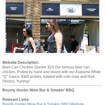
Website Description:
Beer Can Chicken Stacker $15
Our famous beer can
chicken, Pulled by hand and mixed with our Alabama White
“Q” Sauce, B&B pickles, topped with cole slaw and Red
Onions. Yummy!
Bounty Hunter Wine Bar & Smokin’ BBQ
Relevant Links:
Bounty Hunter Wine Bar & Smokin' BBQ Website