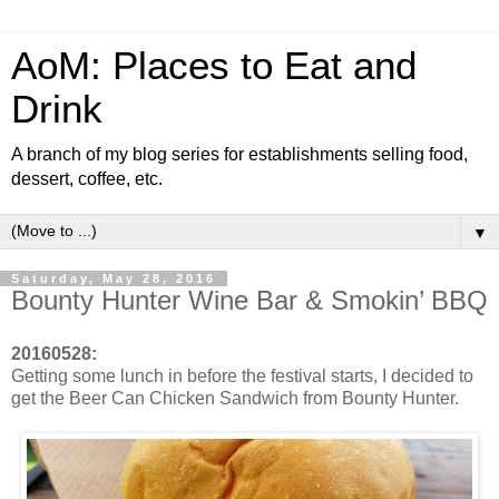
AoM: Places to Eat and
Drink
A branch of my blog series for establishments selling food,
dessert, coffee, etc.
▼
Saturday, May 28, 2016
Bounty Hunter Wine Bar & Smokin’ BBQ
20160528:
Getting some lunch in before the festival starts, I decided to
get the Beer Can Chicken Sandwich from Bounty Hunter.