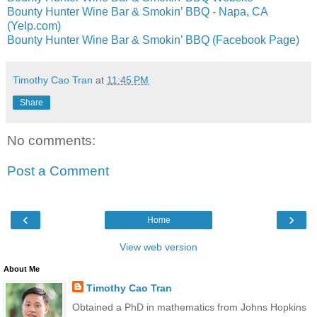
Bounty Hunter Wine Bar & Smokin’ BBQ - Napa, CA
(Yelp.com)
Bounty Hunter Wine Bar & Smokin’ BBQ (Facebook Page)
Timothy Cao Tran
at
11:45 PM
Share
No comments:
Post a Comment
‹
›
Home
View web version
About Me
Timothy Cao Tran
Obtained a PhD in mathematics from Johns Hopkins