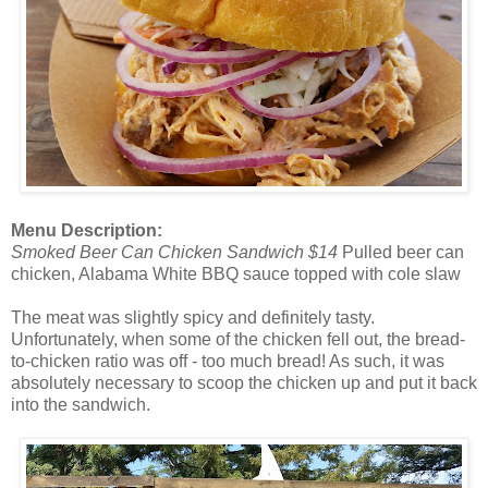
Menu Description:
Smoked Beer Can Chicken Sandwich $14
Pulled beer can
chicken, Alabama White BBQ sauce topped with cole slaw
The meat was slightly spicy and definitely tasty.
Unfortunately, when some of the chicken fell out, the bread-
to-chicken ratio was off - too much bread! As such, it was
absolutely necessary to scoop the chicken up and put it back
into the sandwich.