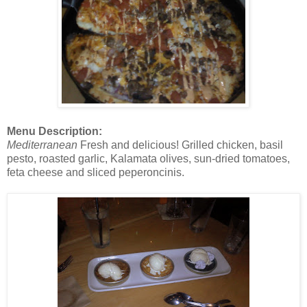
Menu Description:
Mediterranean
Fresh and delicious! Grilled chicken, basil
pesto, roasted garlic, Kalamata olives, sun-dried tomatoes,
feta cheese and sliced peperoncinis.