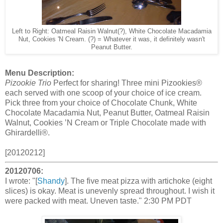
Left to Right: Oatmeal Raisin Walnut(?), White Chocolate Macadamia
Nut, Cookies 'N Cream. (?) = Whatever it was, it definitely wasn't
Peanut Butter.
Menu Description:
Pizookie Trio
Perfect for sharing! Three mini Pizookies®
each served with one scoop of your choice of ice cream.
Pick three from your choice of Chocolate Chunk, White
Chocolate Macadamia Nut, Peanut Butter, Oatmeal Raisin
Walnut, Cookies ’N Cream or Triple Chocolate made with
Ghirardelli®.
[20120212]
20120706:
I wrote: "[
Shandy
]. The five meat pizza with artichoke (eight
slices) is okay. Meat is unevenly spread throughout. I wish it
were packed with meat. Uneven taste." 2:30 PM PDT