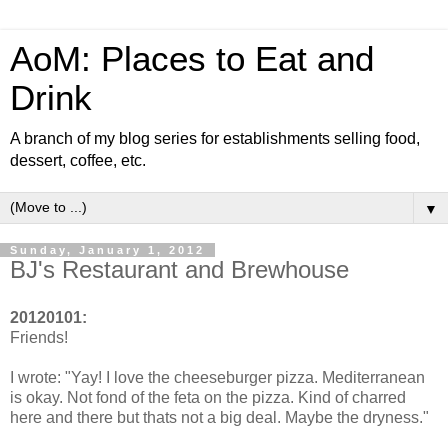
AoM: Places to Eat and
Drink
A branch of my blog series for establishments selling food,
dessert, coffee, etc.
▼
Sunday, January 1, 2012
BJ's Restaurant and Brewhouse
20120101:
Friends!
I wrote: "Yay! I love the cheeseburger pizza. Mediterranean
is okay. Not fond of the feta on the pizza. Kind of charred
here and there but thats not a big deal. Maybe the dryness."