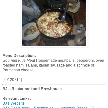
Menu Description:
Gourmet Five Meat
Housemade meatballs, pepperoni, oven
roasted ham, salami, Italian sausage and a sprinkle of
Parmesan cheese.
[20120714]
BJ's Restaurant and Brewhouse
Relevant Links:
BJ's Website