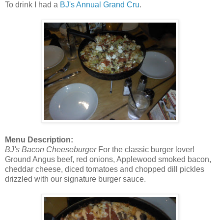
To drink I had a
BJ's Annual Grand Cru
.
Menu Description:
BJ's Bacon Cheeseburger
For the classic burger lover!
Ground Angus beef, red onions, Applewood smoked bacon,
cheddar cheese, diced tomatoes and chopped dill pickles
drizzled with our signature burger sauce.