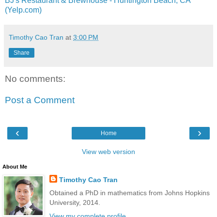
BJ's Restaurant & Brewhouse - Huntington Beach, CA
(Yelp.com)
Timothy Cao Tran
at
3:00 PM
Share
No comments:
Post a Comment
‹
›
Home
View web version
About Me
Timothy Cao Tran
Obtained a PhD in mathematics from Johns Hopkins
University, 2014.
View my complete profile