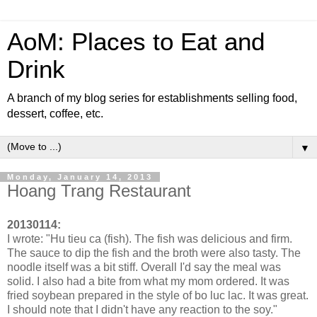
AoM: Places to Eat and
Drink
A branch of my blog series for establishments selling food,
dessert, coffee, etc.
▼
Monday, January 14, 2013
Hoang Trang Restaurant
20130114:
I wrote: "Hu tieu ca (fish). The fish was delicious and firm.
The sauce to dip the fish and the broth were also tasty. The
noodle itself was a bit stiff. Overall I'd say the meal was
solid. I also had a bite from what my mom ordered. It was
fried soybean prepared in the style of bo luc lac. It was great.
I should note that I didn't have any reaction to the soy."