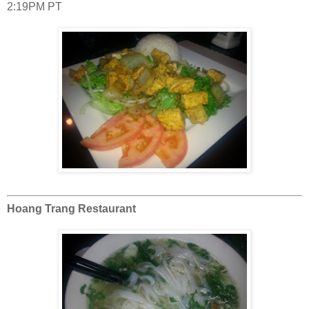
2:19PM PT
Hoang Trang Restaurant