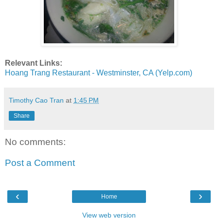
Relevant Links:
Hoang Trang Restaurant - Westminster, CA (Yelp.com)
Timothy Cao Tran
at
1:45 PM
Share
No comments:
Post a Comment
‹
›
Home
View web version