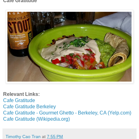
Cafe Gratitude
Relevant Links:
Cafe Gratitude
Cafe Gratitude Berkeley
Cafe Gratitude - Gourmet Ghetto - Berkeley, CA (Yelp.com)
Cafe Gratitude (Wikipedia.org)
Timothy Cao Tran
at
7:55 PM