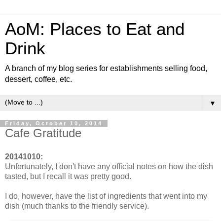
AoM: Places to Eat and
Drink
A branch of my blog series for establishments selling food,
dessert, coffee, etc.
▼
Friday, October 10, 2014
Cafe Gratitude
20141010:
Unfortunately, I don't have any official notes on how the dish
tasted, but I recall it was pretty good.
I do, however, have the list of ingredients that went into my
dish (much thanks to the friendly service).