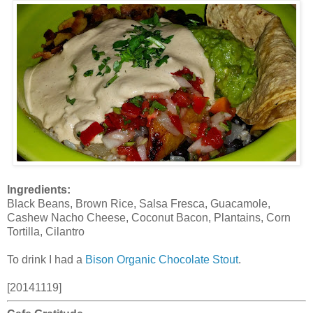
Ingredients:
Black Beans, Brown Rice, Salsa Fresca, Guacamole,
Cashew Nacho Cheese, Coconut Bacon, Plantains, Corn
Tortilla, Cilantro
To drink I had a
Bison Organic Chocolate Stout
.
[20141119]