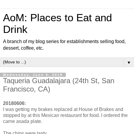
AoM: Places to Eat and
Drink
A branch of my blog series for establishments selling food,
dessert, coffee, etc.
▼
Wednesday, June 6, 2018
Taqueria Guadalajara (24th St, San
Francisco, CA)
20180606:
I was getting my brakes replaced at House of Brakes and
stopped by at this Mexican restaurant for food. I ordered the
carne asada plate.
The chips were tasty.