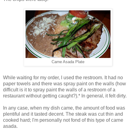
Carne Asada Plate
While waiting for my order, I used the restroom. It had no
paper towels and there was spray paint on the walls (how
difficult is it to spray paint the walls of a restroom of a
restaurant without getting caught?).* In general, it felt dirty.
In any case, when my dish came, the amount of food was
plentiful and it tasted decent. The steak was cut thin and
cooked hard; I'm personally not fond of this type of carne
asada.