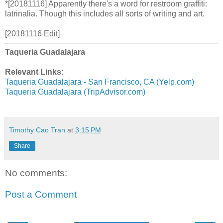
*[20181116] Apparently there's a word for restroom graffiti:
latrinalia. Though this includes all sorts of writing and art.
[20181116 Edit]
Taqueria Guadalajara
Relevant Links:
Taqueria Guadalajara - San Francisco, CA (Yelp.com)
Taqueria Guadalajara (TripAdvisor.com)
Timothy Cao Tran
at
3:15 PM
Share
No comments:
Post a Comment